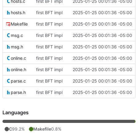
hosts.c
first BFT impl
2025-01-25 00:01:36 -05:00
hosts.h
first BFT impl
2025-01-25 00:01:36 -05:00
Makefile
first BFT impl
2025-01-25 00:01:36 -05:00
msg.c
first BFT impl
2025-01-25 00:01:36 -05:00
msg.h
first BFT impl
2025-01-25 00:01:36 -05:00
online.c
first BFT impl
2025-01-25 00:01:36 -05:00
online.h
first BFT impl
2025-01-25 00:01:36 -05:00
parse.c
first BFT impl
2025-01-25 00:01:36 -05:00
parse.h
first BFT impl
2025-01-25 00:01:36 -05:00
Languages
C
99.2%
Makefile
0.8%