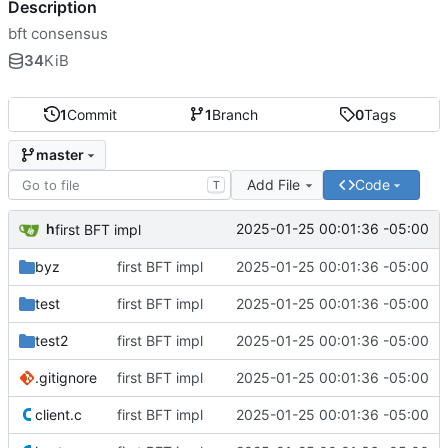
Description
bft consensus
34
KiB
1
Commit
1
Branch
0
Tags
master
Add File
Code
T
h
2025-01-25 00:01:36 -05:00
first BFT impl
byz
first BFT impl
2025-01-25 00:01:36 -05:00
test
first BFT impl
2025-01-25 00:01:36 -05:00
test2
first BFT impl
2025-01-25 00:01:36 -05:00
.gitignore
first BFT impl
2025-01-25 00:01:36 -05:00
client.c
first BFT impl
2025-01-25 00:01:36 -05:00