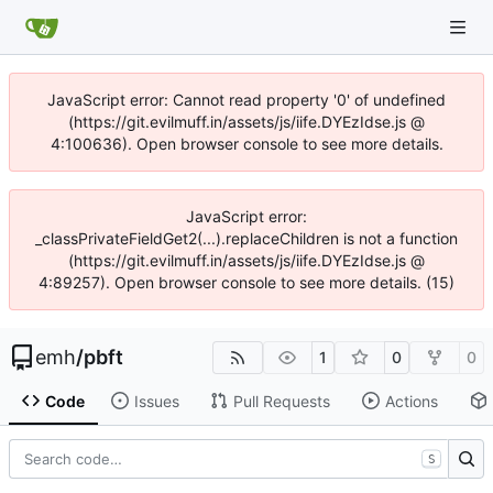
JavaScript error: Cannot read property '0' of undefined
(https://git.evilmuff.in/assets/js/iife.DYEzIdse.js @
4:100636). Open browser console to see more details.
JavaScript error:
_classPrivateFieldGet2(...).replaceChildren is not a function
(https://git.evilmuff.in/assets/js/iife.DYEzIdse.js @
4:89257). Open browser console to see more details. (15)
emh
/
pbft
1
0
0
Code
Issues
Pull Requests
Actions
S