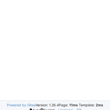
Powered by Gitea
Version: 1.26.4
Page:
11ms
Template:
2ms
Licenses
API