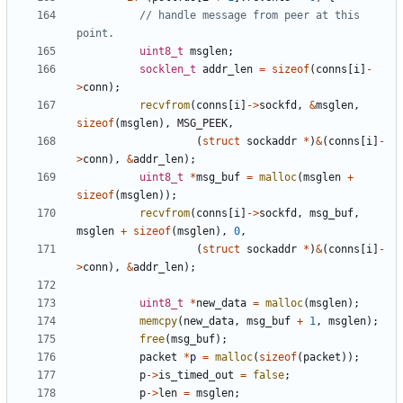
// handle message from peer at this 
uint8_t
msglen
;
socklen_t
addr_len
=
sizeof
(
conns
[
i
]
-
>
conn
);
recvfrom
(
conns
[
i
]
->
sockfd
,
&
msglen
,
sizeof
(
msglen
),
MSG_PEEK
,
(
struct
sockaddr
*
)
&
(
conns
[
i
]
-
>
conn
),
&
addr_len
);
uint8_t
*
msg_buf
=
malloc
(
msglen
+
sizeof
(
msglen
));
recvfrom
(
conns
[
i
]
->
sockfd
,
msg_buf
,
msglen
+
sizeof
(
msglen
),
0
,
(
struct
sockaddr
*
)
&
(
conns
[
i
]
-
>
conn
),
&
addr_len
);
uint8_t
*
new_data
=
malloc
(
msglen
);
memcpy
(
new_data
,
msg_buf
+
1
,
msglen
);
free
(
msg_buf
);
packet
*
p
=
malloc
(
sizeof
(
packet
));
p
->
is_timed_out
=
false
;
p
->
len
=
msglen
;