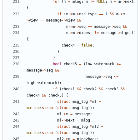
for
(
m
=
mlog
;
m
!=
NULL
;
m
=
m
->
next
)
{
if
(
m
->
m
->
msg_type
==
1
&&
m
->
m
-
>
view
==
message
->
view
&&
m
->
m
->
seq
==
message
->
seq
&&
m
->
m
->
digest
!=
message
->
digest
)
{
check4
=
false
;
}
}
bool
check5
=
(
low_watermark
<=
message
->
seq
&&
message
->
seq
<=
high_watermark
);
if
(
check1
&&
check2
&&
check3
&&
check4
&&
check5
)
{
struct
msg_log
*
ml
=
malloc
(
sizeof
(
struct
msg_log
));
ml
->
m
=
message
;
ml
->
next
=
mlog
;
struct
msg_log
*
ml2
=
malloc
(
sizeof
(
struct
msg_log
));
ml2
->
m
=
piggyback
;