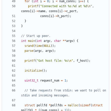
for
(
int
i
=
0
;
i
<
num_conns
;
i
++
)
{
printf
(
"Connected with %s:%d at %d
\n
"
,
conns
[
i
]
->
name
,
conns
[
i
]
->
c_port
,
conns
[
i
]
->
h_port
);
}
}
int
main
(
int
argc
,
char
**
argv
)
{
srand
(
time
(
NULL
));
parse
(
argc
,
argv
);
printf
(
"Got host file: %s
\n
"
,
f_host
);
initialize
();
uint32_t
request_num
=
1
;
// Take requests from stdin: we want to poll on 
struct
pollfd
*
pollfds
=
malloc
(
sizeof
(
struct
pollfd
)
*
((
num_conns
)
+
1
));