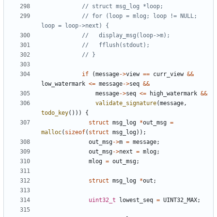
// for (loop = mlog; loop != NULL; 
if
(
message
->
view
==
curr_view
&&
low_watermark
<=
message
->
seq
&&
message
->
seq
<=
high_watermark
&&
validate_signature
(
message
,
todo_key
()))
{
struct
msg_log
*
out_msg
=
malloc
(
sizeof
(
struct
msg_log
));
out_msg
->
m
=
message
;
out_msg
->
next
=
mlog
;
mlog
=
out_msg
;
struct
msg_log
*
out
;
uint32_t
lowest_seq
=
UINT32_MAX
;