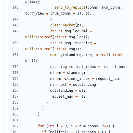
send_to_replica
(
conns
,
num_conns
,
curr_view
%
(
num_conns
+
1
),
p
);
}
clean_packet
(
p
);
struct
msg_log
*
ml
=
malloc
(
sizeof
(
struct
msg_log
));
struct
msg
*
standing
=
malloc
(
sizeof
(
struct
msg
));
memcpy
(
standing
,
req
,
sizeof
(
struct
msg
));
standing
->
client_index
=
request_num
;
ml
->
m
=
standing
;
ml
->
m
->
client_index
=
request_num
;
ml
->
next
=
outstanding
;
outstanding
=
ml
;
request_num
+=
1
;
}
}
}
for
(
int
i
=
0
;
i
<
num_conns
;
i
++
)
{
if
(
pollfds
[
i
+
1
].
revents
>
0
)
{