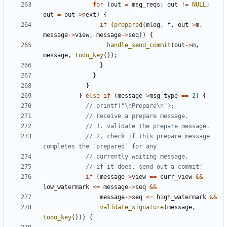
for
(
out
=
msg_reqs
;
out
!=
NULL
;
out
=
out
->
next
)
{
if
(
prepared
(
mlog
,
f
,
out
->
m
,
message
->
view
,
message
->
seq
))
{
handle_send_commit
(
out
->
m
,
message
,
todo_key
());
}
}
}
}
else
if
(
message
->
msg_type
==
2
)
{
// 2. check if this prepare message 
if
(
message
->
view
==
curr_view
&&
low_watermark
<=
message
->
seq
&&
message
->
seq
<=
high_watermark
&&
validate_signature
(
message
,
todo_key
()))
{