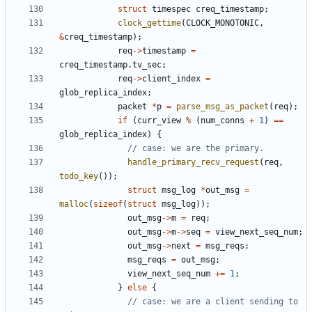
struct
timespec
creq_timestamp
;
clock_gettime
(
CLOCK_MONOTONIC
,
&
creq_timestamp
);
req
->
timestamp
=
creq_timestamp
.
tv_sec
;
req
->
client_index
=
glob_replica_index
;
packet
*
p
=
parse_msg_as_packet
(
req
);
if
(
curr_view
%
(
num_conns
+
1
)
==
glob_replica_index
)
{
handle_primary_recv_request
(
req
,
todo_key
());
struct
msg_log
*
out_msg
=
malloc
(
sizeof
(
struct
msg_log
));
out_msg
->
m
=
req
;
out_msg
->
m
->
seq
=
view_next_seq_num
;
out_msg
->
next
=
msg_reqs
;
msg_reqs
=
out_msg
;
view_next_seq_num
+=
1
;
}
else
{
// case: we are a client sending to 