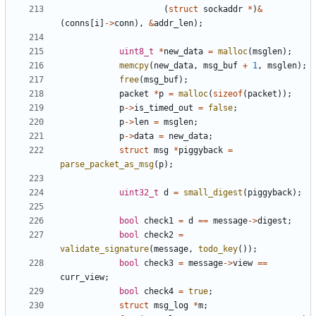
(
struct
sockaddr
*
)
&
(
conns
[
i
]
->
conn
),
&
addr_len
);
uint8_t
*
new_data
=
malloc
(
msglen
);
memcpy
(
new_data
,
msg_buf
+
1
,
msglen
);
free
(
msg_buf
);
packet
*
p
=
malloc
(
sizeof
(
packet
));
p
->
is_timed_out
=
false
;
p
->
len
=
msglen
;
p
->
data
=
new_data
;
struct
msg
*
piggyback
=
parse_packet_as_msg
(
p
);
uint32_t
d
=
small_digest
(
piggyback
);
bool
check1
=
d
==
message
->
digest
;
bool
check2
=
validate_signature
(
message
,
todo_key
());
bool
check3
=
message
->
view
==
curr_view
;
bool
check4
=
true
;
struct
msg_log
*
m
;