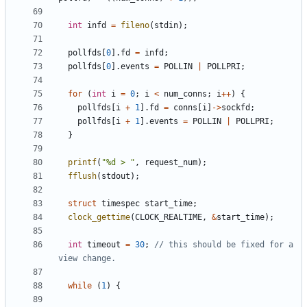
int
infd
=
fileno
(
stdin
);
pollfds
[
0
].
fd
=
infd
;
pollfds
[
0
].
events
=
POLLIN
|
POLLPRI
;
for
(
int
i
=
0
;
i
<
num_conns
;
i
++
)
{
pollfds
[
i
+
1
].
fd
=
conns
[
i
]
->
sockfd
;
pollfds
[
i
+
1
].
events
=
POLLIN
|
POLLPRI
;
}
printf
(
"%d > "
,
request_num
);
fflush
(
stdout
);
struct
timespec
start_time
;
clock_gettime
(
CLOCK_REALTIME
,
&
start_time
);
int
timeout
=
30
;
// this should be fixed for a 
while
(
1
)
{