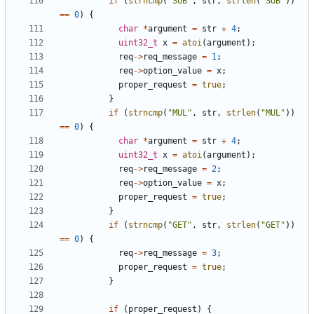
if
(
strncmp
(
"SUB"
,
str
,
strlen
(
"SUB"
))
==
0
)
{
char
*
argument
=
str
+
4
;
uint32_t
x
=
atoi
(
argument
);
req
->
req_message
=
1
;
req
->
option_value
=
x
;
proper_request
=
true
;
}
if
(
strncmp
(
"MUL"
,
str
,
strlen
(
"MUL"
))
==
0
)
{
char
*
argument
=
str
+
4
;
uint32_t
x
=
atoi
(
argument
);
req
->
req_message
=
2
;
req
->
option_value
=
x
;
proper_request
=
true
;
}
if
(
strncmp
(
"GET"
,
str
,
strlen
(
"GET"
))
==
0
)
{
req
->
req_message
=
3
;
proper_request
=
true
;
}
if
(
proper_request
)
{