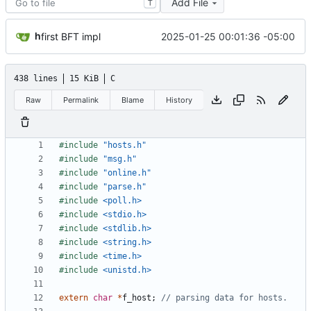
Add File
T
h
2025-01-25 00:01:36 -05:00
first BFT impl
438 lines
15 KiB
C
Raw
Permalink
Blame
History
#include
"hosts.h"
#include
"msg.h"
#include
"online.h"
#include
"parse.h"
#include
<poll.h>
#include
<stdio.h>
#include
<stdlib.h>
#include
<string.h>
#include
<time.h>
#include
<unistd.h>
extern
char
*
f_host
;