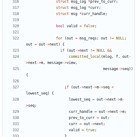
struct
msg_log
*
prev_to_curr
;
struct
msg_log
*
curr
;
struct
msg
*
curr_handle
;
bool
valid
=
false
;
for
(
out
=
msg_reqs
;
out
!=
NULL
;
out
=
out
->
next
)
{
if
(
out
->
next
!=
NULL
&&
committed_local
(
mlog
,
f
,
out
-
>
next
->
m
,
message
->
view
,
message
->
seq
))
{
if
(
out
->
next
->
m
->
seq
<
lowest_seq
)
{
lowest_seq
=
out
->
next
->
m
-
>
seq
;
curr_handle
=
out
->
next
->
m
;
prev_to_curr
=
out
;
curr
=
out
->
next
;
valid
=
true
;
}