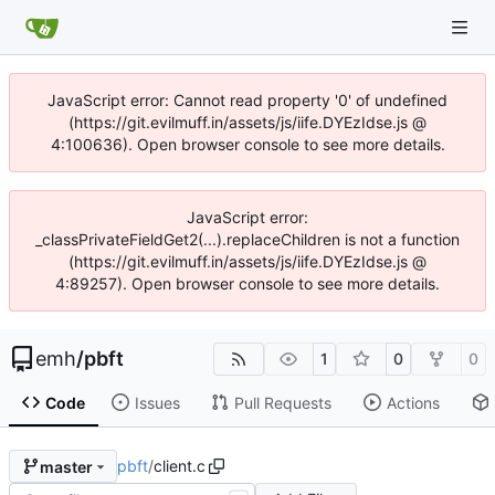
JavaScript error: Cannot read property '0' of undefined
(https://git.evilmuff.in/assets/js/iife.DYEzIdse.js @
4:100636). Open browser console to see more details.
JavaScript error:
_classPrivateFieldGet2(...).replaceChildren is not a function
(https://git.evilmuff.in/assets/js/iife.DYEzIdse.js @
4:89257). Open browser console to see more details.
emh
/
pbft
1
0
0
Code
Issues
Pull Requests
Actions
pbft
/
client.c
master