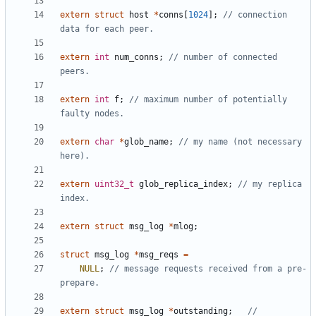
extern
struct
host
*
conns
[
1024
];
// connection 
extern
int
num_conns
;
// number of connected 
extern
int
f
;
// maximum number of potentially 
extern
char
*
glob_name
;
// my name (not necessary 
extern
uint32_t
glob_replica_index
;
// my replica 
extern
struct
msg_log
*
mlog
;
struct
msg_log
*
msg_reqs
=
NULL
;
// message requests received from a pre-
extern
struct
msg_log
*
outstanding
;
// 