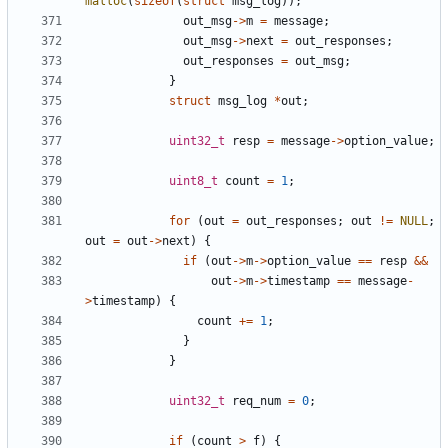
malloc
(
sizeof
(
struct
msg_log
));
out_msg
->
m
=
message
;
out_msg
->
next
=
out_responses
;
out_responses
=
out_msg
;
}
struct
msg_log
*
out
;
uint32_t
resp
=
message
->
option_value
;
uint8_t
count
=
1
;
for
(
out
=
out_responses
;
out
!=
NULL
;
out
=
out
->
next
)
{
if
(
out
->
m
->
option_value
==
resp
&&
out
->
m
->
timestamp
==
message
-
>
timestamp
)
{
count
+=
1
;
}
}
uint32_t
req_num
=
0
;
if
(
count
>
f
)
{