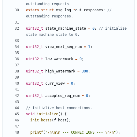
extern
struct
msg_log
*
out_responses
;
// 
uint32_t
state_machine_state
=
0
;
// initialize 
uint32_t
view_next_seq_num
=
1
;
uint32_t
low_watermark
=
0
;
uint32_t
high_watermark
=
300
;
uint32_t
curr_view
=
0
;
uint32_t
accepted_req_num
=
0
;
void
initialize
()
{
init_hosts
(
f_host
);
printf
(
"
\n\n\n
 --- CONNECTIONS --- 
\n\n
"
);