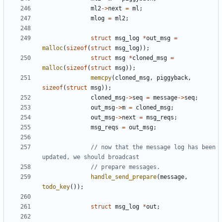
ml2
->
next
=
ml
;
mlog
=
ml2
;
struct
msg_log
*
out_msg
=
malloc
(
sizeof
(
struct
msg_log
));
struct
msg
*
cloned_msg
=
malloc
(
sizeof
(
struct
msg
));
memcpy
(
cloned_msg
,
piggyback
,
sizeof
(
struct
msg
));
cloned_msg
->
seq
=
message
->
seq
;
out_msg
->
m
=
cloned_msg
;
out_msg
->
next
=
msg_reqs
;
msg_reqs
=
out_msg
;
// now that the message log has been 
handle_send_prepare
(
message
,
todo_key
());
struct
msg_log
*
out
;