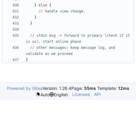
}
else
{
}
}
// stdin msg -> forward to primary (check if it 
// other messages: keep message log, and 
}
Powered by Gitea
Version: 1.26.4
Page:
55ms
Template:
12ms
Licenses
API
Auto
English