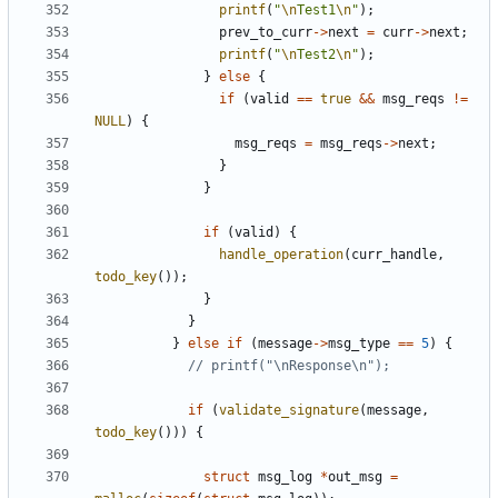
printf
(
"
\n
Test1
\n
"
);
prev_to_curr
->
next
=
curr
->
next
;
printf
(
"
\n
Test2
\n
"
);
}
else
{
if
(
valid
==
true
&&
msg_reqs
!=
NULL
)
{
msg_reqs
=
msg_reqs
->
next
;
}
}
if
(
valid
)
{
handle_operation
(
curr_handle
,
todo_key
());
}
}
}
else
if
(
message
->
msg_type
==
5
)
{
if
(
validate_signature
(
message
,
todo_key
()))
{
struct
msg_log
*
out_msg
=