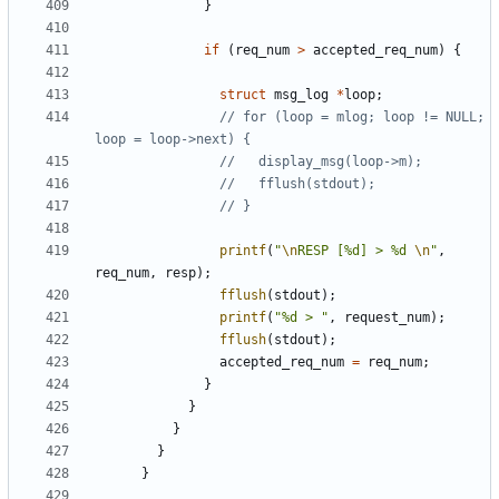
}
if
(
req_num
>
accepted_req_num
)
{
struct
msg_log
*
loop
;
// for (loop = mlog; loop != NULL; 
printf
(
"
\n
RESP [%d] > %d 
\n
"
,
req_num
,
resp
);
fflush
(
stdout
);
printf
(
"%d > "
,
request_num
);
fflush
(
stdout
);
accepted_req_num
=
req_num
;
}
}
}
}
}