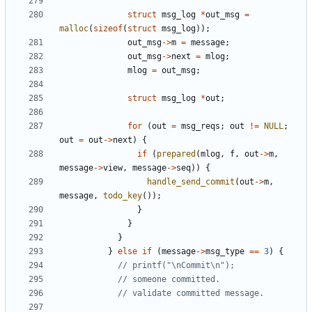
struct
msg_log
*
out_msg
=
malloc
(
sizeof
(
struct
msg_log
));
out_msg
->
m
=
message
;
out_msg
->
next
=
mlog
;
mlog
=
out_msg
;
struct
msg_log
*
out
;
for
(
out
=
msg_reqs
;
out
!=
NULL
;
out
=
out
->
next
)
{
if
(
prepared
(
mlog
,
f
,
out
->
m
,
message
->
view
,
message
->
seq
))
{
handle_send_commit
(
out
->
m
,
message
,
todo_key
());
}
}
}
}
else
if
(
message
->
msg_type
==
3
)
{