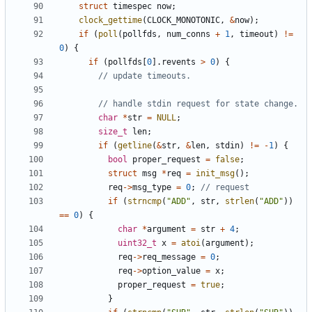
struct
timespec
now
;
clock_gettime
(
CLOCK_MONOTONIC
,
&
now
);
if
(
poll
(
pollfds
,
num_conns
+
1
,
timeout
)
!=
0
)
{
if
(
pollfds
[
0
].
revents
>
0
)
{
char
*
str
=
NULL
;
size_t
len
;
if
(
getline
(
&
str
,
&
len
,
stdin
)
!=
-
1
)
{
bool
proper_request
=
false
;
struct
msg
*
req
=
init_msg
();
req
->
msg_type
=
0
;
if
(
strncmp
(
"ADD"
,
str
,
strlen
(
"ADD"
))
==
0
)
{
char
*
argument
=
str
+
4
;
uint32_t
x
=
atoi
(
argument
);
req
->
req_message
=
0
;
req
->
option_value
=
x
;
proper_request
=
true
;
}