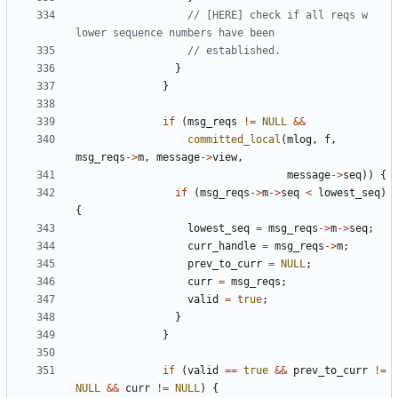
// [HERE] check if all reqs w 
}
}
if
(
msg_reqs
!=
NULL
&&
committed_local
(
mlog
,
f
,
msg_reqs
->
m
,
message
->
view
,
message
->
seq
))
{
if
(
msg_reqs
->
m
->
seq
<
lowest_seq
)
{
lowest_seq
=
msg_reqs
->
m
->
seq
;
curr_handle
=
msg_reqs
->
m
;
prev_to_curr
=
NULL
;
curr
=
msg_reqs
;
valid
=
true
;
}
}
if
(
valid
==
true
&&
prev_to_curr
!=
NULL
&&
curr
!=
NULL
)
{