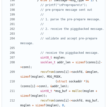
}
else
if
(
message
->
msg_type
==
1
)
{
// validate and accept pre-prepare 
uint8_t
msglen
;
socklen_t
addr_len
=
sizeof
(
conns
[
i
]
-
>
conn
);
recvfrom
(
conns
[
i
]
->
sockfd
,
&
msglen
,
sizeof
(
msglen
),
MSG_PEEK
,
(
struct
sockaddr
*
)
&
(
conns
[
i
]
->
conn
),
&
addr_len
);
uint8_t
*
msg_buf
=
malloc
(
msglen
+
sizeof
(
msglen
));
recvfrom
(
conns
[
i
]
->
sockfd
,
msg_buf
,
msglen
+
sizeof
(
msglen
),
0
,