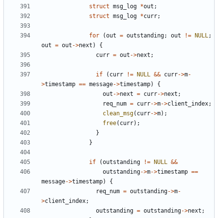
struct
msg_log
*
out
;
struct
msg_log
*
curr
;
for
(
out
=
outstanding
;
out
!=
NULL
;
out
=
out
->
next
)
{
curr
=
out
->
next
;
if
(
curr
!=
NULL
&&
curr
->
m
-
>
timestamp
==
message
->
timestamp
)
{
out
->
next
=
curr
->
next
;
req_num
=
curr
->
m
->
client_index
;
clean_msg
(
curr
->
m
);
free
(
curr
);
}
}
if
(
outstanding
!=
NULL
&&
outstanding
->
m
->
timestamp
==
message
->
timestamp
)
{
req_num
=
outstanding
->
m
-
>
client_index
;
outstanding
=
outstanding
->
next
;