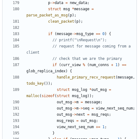
p
->
data
=
new_data
;
struct
msg
*
message
=
parse_packet_as_msg
(
p
);
clean_packet
(
p
);
if
(
message
->
msg_type
==
0
)
{
// request for message coming from a 
if
(
curr_view
%
(
num_conns
+
1
)
==
glob_replica_index
)
{
handle_primary_recv_request
(
message
,
todo_key
());
struct
msg_log
*
out_msg
=
malloc
(
sizeof
(
struct
msg_log
));
out_msg
->
m
=
message
;
out_msg
->
m
->
seq
=
view_next_seq_num
;
out_msg
->
next
=
msg_reqs
;
msg_reqs
=
out_msg
;
view_next_seq_num
+=
1
;
}