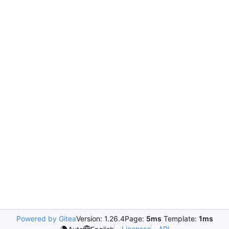
Powered by Gitea
Version: 1.26.4
Page:
5ms
Template:
1ms
Licenses
API