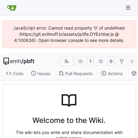
JavaScript error: Cannot read property '0' of undefined
(https://git.evilmuff.in/assets/js/iife.DYEzIdse.js @
4:100636). Open browser console to see more details.
emh
/
pbft
1
0
0
Code
Issues
Pull Requests
Actions
Welcome to the Wiki.
The wiki lets you write and share documentation with