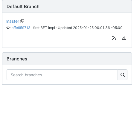
Default Branch
master
bffe959713
 · 
first BFT impl
 · Updated 
2025-01-25 00:01:36 -05:00
Branches