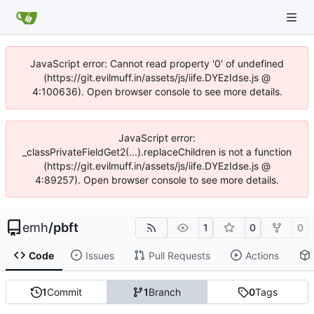
JavaScript error: Cannot read property '0' of undefined
(https://git.evilmuff.in/assets/js/iife.DYEzIdse.js @
4:100636). Open browser console to see more details.
JavaScript error:
_classPrivateFieldGet2(...).replaceChildren is not a function
(https://git.evilmuff.in/assets/js/iife.DYEzIdse.js @
4:89257). Open browser console to see more details.
emh
/
pbft
1
0
0
Code
Issues
Pull Requests
Actions
1
Commit
1
Branch
0
Tags