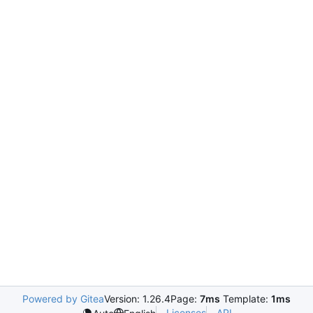
Powered by Gitea
Version: 1.26.4
Page:
7ms
Template:
1ms
Licenses
API