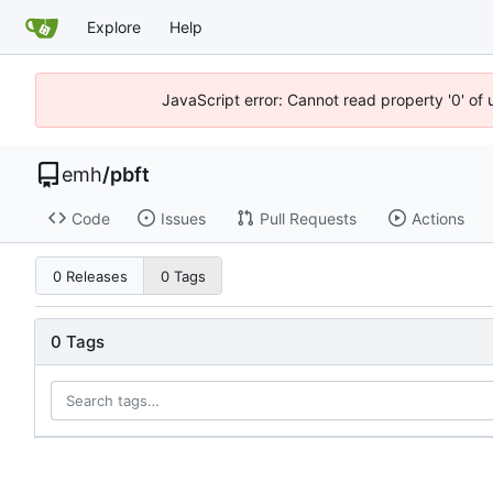
Explore
Help
JavaScript error: Cannot read property '0' of 
emh
/
pbft
Code
Issues
Pull Requests
Actions
0 Releases
0 Tags
0 Tags