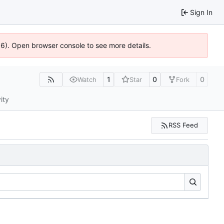
Sign In
636). Open browser console to see more details.
1
0
0
Watch
Star
Fork
ity
RSS Feed