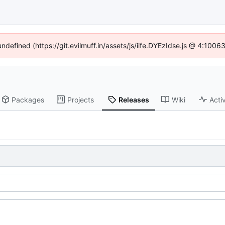
undefined (https://git.evilmuff.in/assets/js/iife.DYEzIdse.js @ 4:100
Packages
Projects
Releases
Wiki
Activ