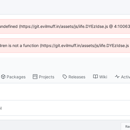
undefined (https://git.evilmuff.in/assets/js/iife.DYEzIdse.js @ 4:100
dren is not a function (https://git.evilmuff.in/assets/js/iife.DYEzIds
Packages
Projects
Releases
Wiki
Activ
l
Ra