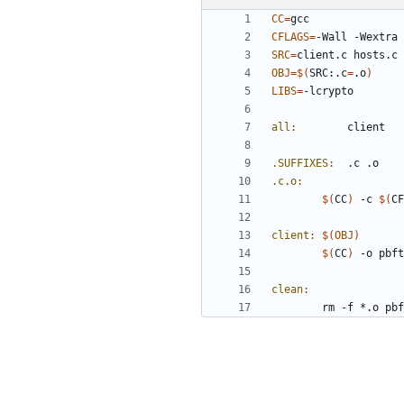
CC
=
CFLAGS
=
-Wall -Wextra 
SRC
=
OBJ
=
$(
SRC:.c
=
.o
)
LIBS
=
all
:
client
.SUFFIXES
:
 	.
c
 .
o
.c.o
:
$(
CC
)
 -c 
$(
CF
client
:
$(
OBJ
)
$(
CC
)
 -o pbft
clean
: