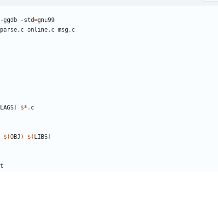
-ggdb -std
=
LAGS
)
$*
 
$(
OBJ
)
$(
LIBS
)