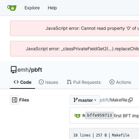
Explore
Help
JavaScript error: Cannot read property '0' of 
JavaScript error: _classPrivateFieldGet2(...).replaceChil
emh
/
pbft
Code
Issues
Pull Requests
Actions
Files
pbft
/
Makefile
master
h
first BFT imp
bffe959713
18 lines
257 B
Makefile