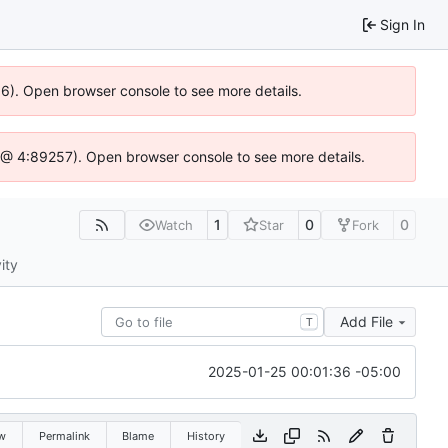
Sign In
636). Open browser console to see more details.
e.js @ 4:89257). Open browser console to see more details.
1
0
0
Watch
Star
Fork
ity
Add File
T
2025-01-25 00:01:36 -05:00
w
Permalink
Blame
History