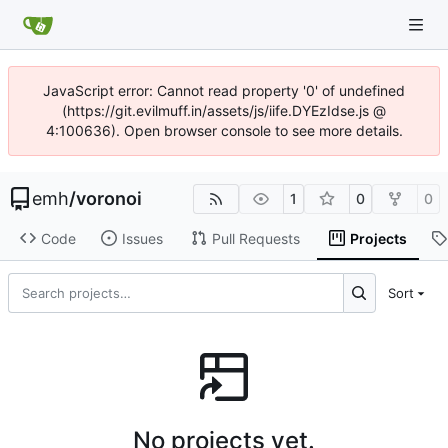
JavaScript error: Cannot read property '0' of undefined
(https://git.evilmuff.in/assets/js/iife.DYEzIdse.js @
4:100636). Open browser console to see more details.
emh
/
voronoi
1
0
0
Code
Issues
Pull Requests
Projects
Sort
No projects yet.