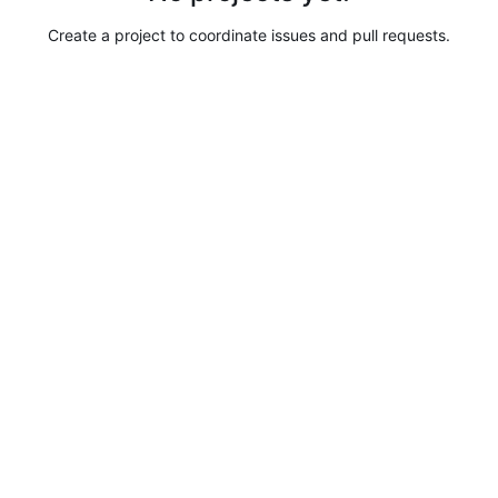
Create a project to coordinate issues and pull requests.