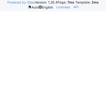
Powered by Gitea
Version: 1.26.4
Page:
7ms
Template:
2ms
Licenses
API
Auto
English