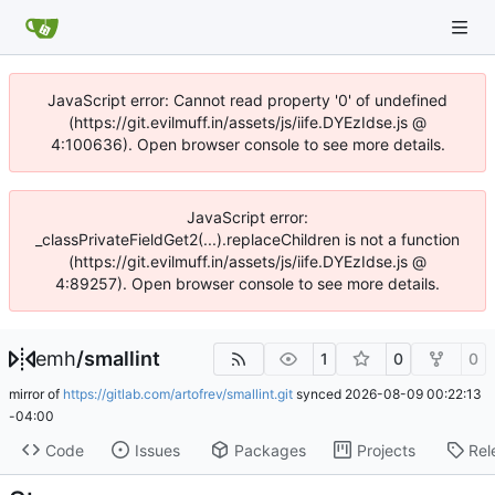
JavaScript error: Cannot read property '0' of undefined
(https://git.evilmuff.in/assets/js/iife.DYEzIdse.js @
4:100636). Open browser console to see more details.
JavaScript error:
_classPrivateFieldGet2(...).replaceChildren is not a function
(https://git.evilmuff.in/assets/js/iife.DYEzIdse.js @
4:89257). Open browser console to see more details.
emh
/
smallint
1
0
0
mirror of
https://gitlab.com/artofrev/smallint.git
synced
2026-08-09 00:22:13
-04:00
Code
Issues
Packages
Projects
Rel