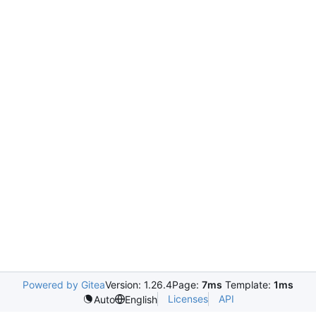
Powered by Gitea
Version: 1.26.4
Page:
7ms
Template:
1ms
Licenses
API
Auto
English