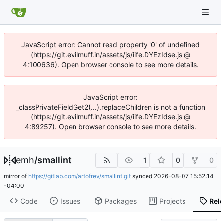
JavaScript error: Cannot read property '0' of undefined
(https://git.evilmuff.in/assets/js/iife.DYEzIdse.js @
4:100636). Open browser console to see more details.
JavaScript error:
_classPrivateFieldGet2(...).replaceChildren is not a function
(https://git.evilmuff.in/assets/js/iife.DYEzIdse.js @
4:89257). Open browser console to see more details.
emh
/
smallint
1
0
0
mirror of
https://gitlab.com/artofrev/smallint.git
synced
2026-08-07 15:52:14
-04:00
Code
Issues
Packages
Projects
Rel