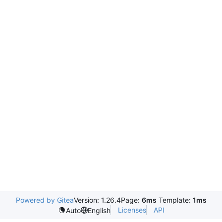
Powered by Gitea
Version: 1.26.4
Page:
6ms
Template:
1ms
Licenses
API
Auto
English