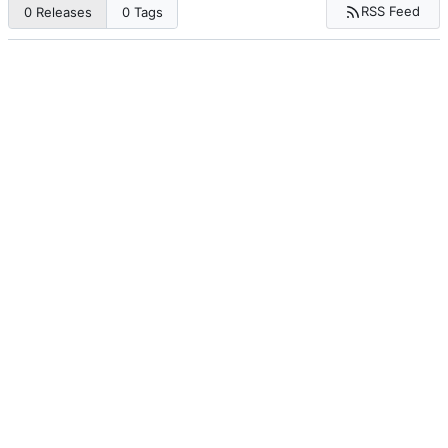
RSS Feed
0 Releases
0 Tags