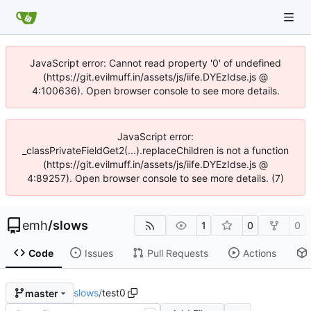
JavaScript error: Cannot read property '0' of undefined
(https://git.evilmuff.in/assets/js/iife.DYEzIdse.js @
4:100636). Open browser console to see more details.
JavaScript error:
_classPrivateFieldGet2(...).replaceChildren is not a function
(https://git.evilmuff.in/assets/js/iife.DYEzIdse.js @
4:89257). Open browser console to see more details. (7)
emh
/
slows
1
0
0
Code
Issues
Pull Requests
Actions
slows
/
test0
master