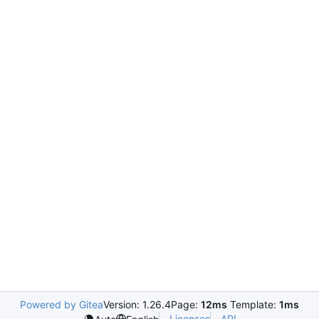
Powered by Gitea
Version: 1.26.4
Page:
12ms
Template:
1ms
Licenses
API