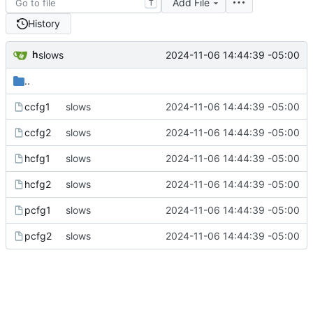
Add File
T
History
h
2024-11-06 14:44:39 -05:00
slows
..
ccfg1
slows
2024-11-06 14:44:39 -05:00
ccfg2
slows
2024-11-06 14:44:39 -05:00
hcfg1
slows
2024-11-06 14:44:39 -05:00
hcfg2
slows
2024-11-06 14:44:39 -05:00
pcfg1
slows
2024-11-06 14:44:39 -05:00
pcfg2
slows
2024-11-06 14:44:39 -05:00