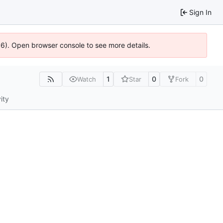
Sign In
636). Open browser console to see more details.
1
0
0
Watch
Star
Fork
ity