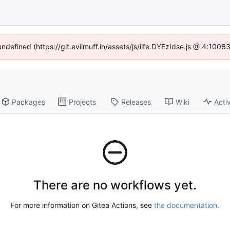
undefined (https://git.evilmuff.in/assets/js/iife.DYEzIdse.js @ 4:100
Packages
Projects
Releases
Wiki
Activ
There are no workflows yet.
For more information on Gitea Actions, see
the documentation
.