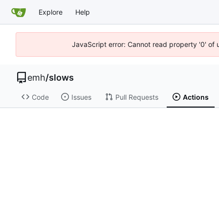
Explore
Help
JavaScript error: Cannot read property '0' of 
emh
/
slows
Code
Issues
Pull Requests
Actions