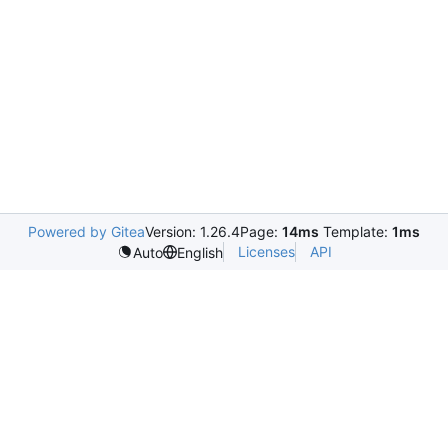
Powered by Gitea
Version: 1.26.4
Page:
14ms
Template:
1ms
Licenses
API
Auto
English