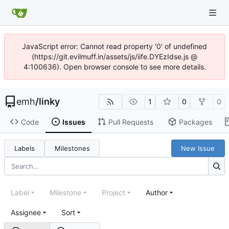
JavaScript error: Cannot read property '0' of undefined
(https://git.evilmuff.in/assets/js/iife.DYEzIdse.js @
4:100636). Open browser console to see more details.
emh
/
linky
1
0
0
Code
Issues
Pull Requests
Packages
Labels
Milestones
New Issue
Label
Milestone
Project
Author
Assignee
Sort