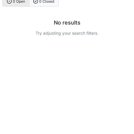
0 Open
0 Closed
No results
Try adjusting your search filters.