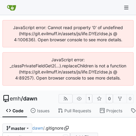
JavaScript error: Cannot read property '0' of undefined
(https://git.evilmuff.in/assets/js/iife.DYEzIdse.js @
4:100636). Open browser console to see more details.
JavaScript error:
_classPrivateFieldGet2(...).replaceChildren is not a function
(https://git.evilmuff.in/assets/js/iife.DYEzIdse.js @
4:89257). Open browser console to see more details.
emh
/
dawn
1
0
0
Code
Issues
Pull Requests
Projects
dawn
/
.gitignore
master