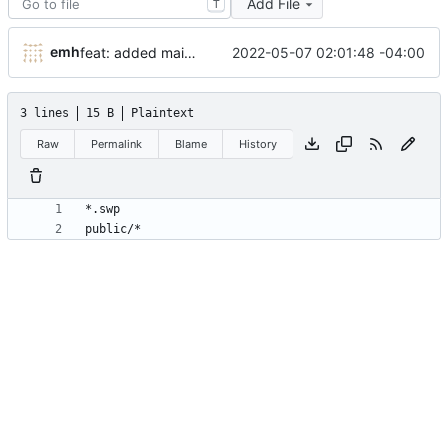
Add File
T
emh
2022-05-07 02:01:48 -04:00
feat: added main header and hotlinks
3 lines
15 B
Plaintext
Raw
Permalink
Blame
History