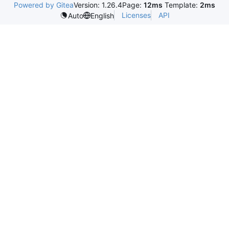
Powered by Gitea
Version: 1.26.4
Page:
12ms
Template:
2ms
Licenses
API
Auto
English