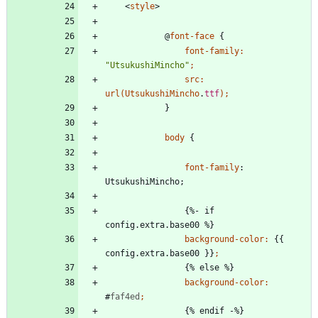
<
style
>
@
font-face
{
font-family
:
"UtsukushiMincho"
;
src
:
url
(
UtsukushiMincho
.
ttf
)
;
}
body
{
font-family
:
UtsukushiMincho
;
{
%
-
i
f
c
o
n
f
i
g
.
e
x
t
r
a
.
b
a
s
e
0
0
%
}
background-color
:
{
{
c
o
n
f
i
g
.
e
x
t
r
a
.
b
a
s
e
0
0
}
}
;
{
%
e
l
s
e
%
}
background-color
:
#
faf4ed
;
{
%
e
n
d
i
f
-
%
}