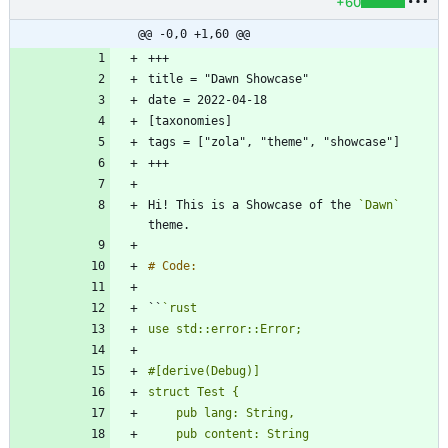
+60
@@ -0,0 +1,60 @@
Hi! This is a Showcase of the 
`Dawn`
``