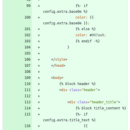
{
%
-
i
f
c
o
n
f
i
g
.
e
x
t
r
a
.
b
a
s
e
0
e
%
}
color
:
{
{
c
o
n
f
i
g
.
e
x
t
r
a
.
b
a
s
e
0
e
}
}
;
{
%
e
l
s
e
%
}
color
:
#
907aa9
;
{
%
e
n
d
i
f
-
%
}
}
<
/
style
>
<
/
head
>
<
body
>
<
div
class
=
"header"
>
<
div
class
=
"header_title"
>
                {%- if 
                    {{ 