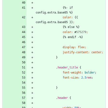
{
%
-
i
f
c
o
n
f
i
g
.
e
x
t
r
a
.
b
a
s
e
0
5
%
}
color
:
{
{
c
o
n
f
i
g
.
e
x
t
r
a
.
b
a
s
e
0
5
}
}
;
{
%
e
l
s
e
%
}
color
:
#
575279
;
{
%
e
n
d
i
f
-
%
}
display
:
flex
;
justify-content
:
center
;
}
.
header_title
{
font-weight
:
bolder
;
font-size
:
2.5
rem
;
}
.
header
{