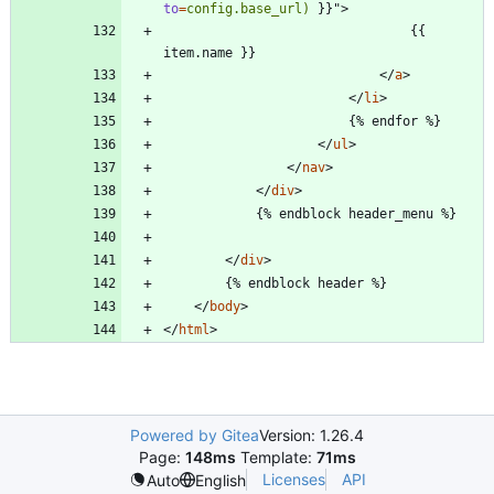
to
=
config.base_url)
}
}
"
>
                                {{ 
<
/
a
>
<
/
li
>
<
/
ul
>
<
/
nav
>
<
/
div
>
<
/
div
>
<
/
body
>
<
/
html
>
Powered by Gitea
Version: 1.26.4
Page:
148ms
Template:
71ms
Licenses
API
Auto
English