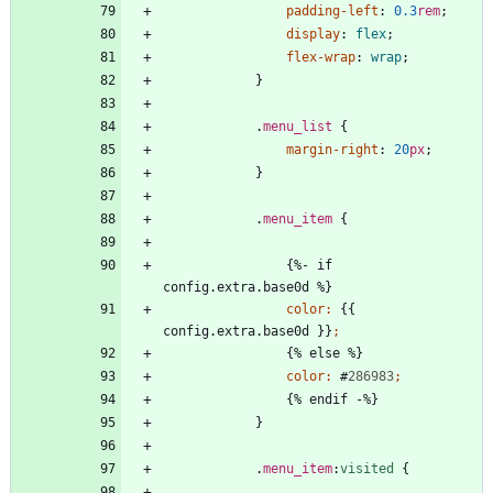
padding-left
:
0.3
rem
;
display
:
flex
;
flex-wrap
:
wrap
;
}
.
menu_list
{
margin-right
:
20
px
;
}
.
menu_item
{
{
%
-
i
f
c
o
n
f
i
g
.
e
x
t
r
a
.
b
a
s
e
0
d
%
}
color
:
{
{
c
o
n
f
i
g
.
e
x
t
r
a
.
b
a
s
e
0
d
}
}
;
{
%
e
l
s
e
%
}
color
:
#
286983
;
{
%
e
n
d
i
f
-
%
}
}
.
menu_item
:
visited
{