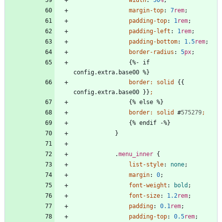
width
:
50
%
;
margin-top
:
7
rem
;
padding-top
:
1
rem
;
padding-left
:
1
rem
;
padding-bottom
:
1.5
rem
;
border-radius
:
5
px
;
{
%
-
i
f
c
o
n
f
i
g
.
e
x
t
r
a
.
b
a
s
e
0
0
%
}
border
:
solid
{
{
c
o
n
f
i
g
.
e
x
t
r
a
.
b
a
s
e
0
0
}
}
;
{
%
e
l
s
e
%
}
border
:
solid
#
575279
;
{
%
e
n
d
i
f
-
%
}
}
.
menu_inner
{
list-style
:
none
;
margin
:
0
;
font-weight
:
bold
;
font-size
:
1.2
rem
;
padding
:
0.1
rem
;
padding-top
:
0.5
rem
;