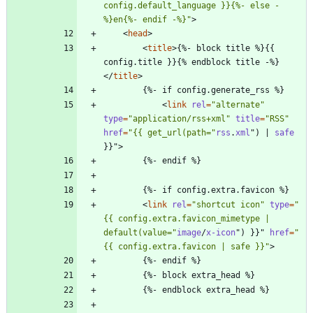
config.default_language }}{%- else -
%}en{%- endif -%}"
>
<
head
>
<
title
>
{%- block title %}{{ 
config.title }}{% endblock title -%}
<
/
title
>
<
link
rel
=
"alternate"
type
=
"application/rss+xml"
title
=
"RSS"
href
=
"{{ get_url(path="
rss
.
xml
"
)
|
safe
}
}
"
>
<
link
rel
=
"shortcut icon"
type
=
"
{{ config.extra.favicon_mimetype | 
default(value="
image
/
x-icon
"
)
}
}
"
href
=
"
{{ config.extra.favicon | safe }}"
>