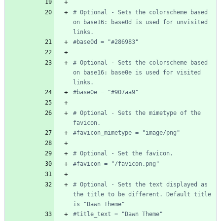
# Optional - Sets the colorscheme based 
on base16: base0d is used for unvisited 
links.
#base0d = "#286983"
# Optional - Sets the colorscheme based 
on base16: base0e is used for visited 
links.
#base0e = "#907aa9"
# Optional - Sets the mimetype of the 
favicon.
#favicon_mimetype = "image/png"
# Optional - Set the favicon.
#favicon = "/favicon.png"
# Optional - Sets the text displayed as 
the title to be different. Default title 
is "Dawn Theme"
#title_text = "Dawn Theme"