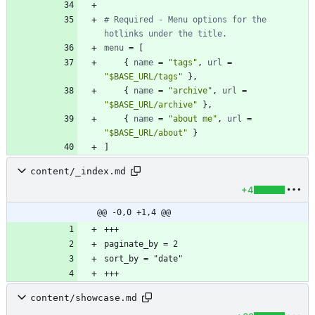
# Required - Menu options for the 
hotlinks under the title.
menu
=
[
{
name
=
"tags"
,
url
=
"$BASE_URL/tags"
}
,
{
name
=
"archive"
,
url
=
"$BASE_URL/archive"
}
,
{
name
=
"about me"
,
url
=
"$BASE_URL/about"
}
]
content/_index.md
+4
@@ -0,0 +1,4 @@
content/showcase.md