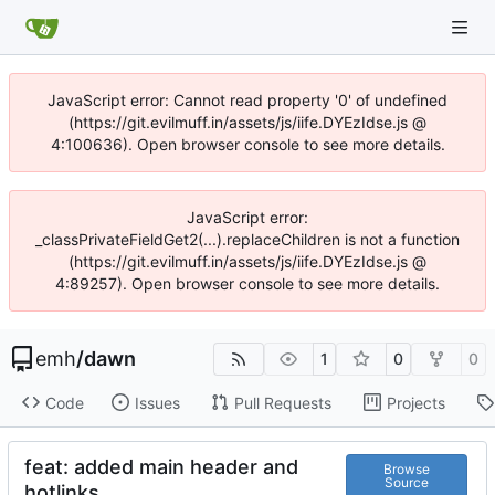
JavaScript error: Cannot read property '0' of undefined
(https://git.evilmuff.in/assets/js/iife.DYEzIdse.js @
4:100636). Open browser console to see more details.
JavaScript error:
_classPrivateFieldGet2(...).replaceChildren is not a function
(https://git.evilmuff.in/assets/js/iife.DYEzIdse.js @
4:89257). Open browser console to see more details.
emh
/
dawn
1
0
0
Code
Issues
Pull Requests
Projects
feat: added main header and
Browse
Source
hotlinks