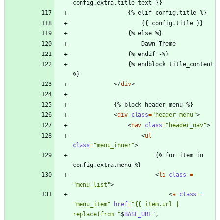
                {% endblock title_content 
<
/
div
>
<
div
class
=
"header_menu"
>
<
nav
class
=
"header_nav"
>
<
ul
class
=
"menu_inner"
>
                        {% for item in 
<
li
class 
=
"menu_list"
>
<
a
class 
=
"menu_item"
href
=
"{{ item.url | 
replace(from="
$
BASE_URL
"
,