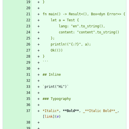
`
`
`
*
Italic
*
, 
**Bold
**
, 
_
**Italic Bold**
_
, 
[
link
](
#