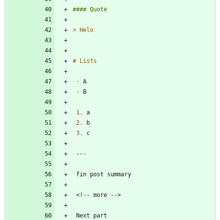
> 
-
-
1.
2.
3.