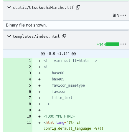
static/UtsukushiMincho.ttf
BIN
Binary file not shown.
templates/index.html
+144
@@ -0,0 +1,144 @@
<!--
 vim: set ft=html: 
-->
<!--
-->
<!DOCTYPE HTML>
<
html
lang
=
"{%- if 
config.default_language -%}{{ 