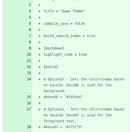
title
=
"Dawn Theme"
compile_sass
=
false
build_search_index
=
true
[
markdown
]
highlight_code
=
true
[
extra
]
# Optional - Sets the colorscheme based 
on base16: base00 is used for the 
background.
#base00 = "#faf4ed"
# Optional - Sets the colorscheme based 
on base16: base05 is used for the 
foreground text.
#base05 = "#575279"