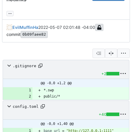
...
EvilMuffinHa
2022-05-07 02:01:48 -04:00
commit
0b09faee82
.gitignore
+2
@@ -0,0 +1,2 @@
config.toml
+40
@@ -0,0 +1,40 @@
base_url
=
"http://127.0.0.1:1111"