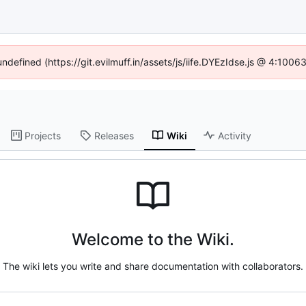
undefined (https://git.evilmuff.in/assets/js/iife.DYEzIdse.js @ 4:100
Projects
Releases
Wiki
Activity
Welcome to the Wiki.
The wiki lets you write and share documentation with collaborators.