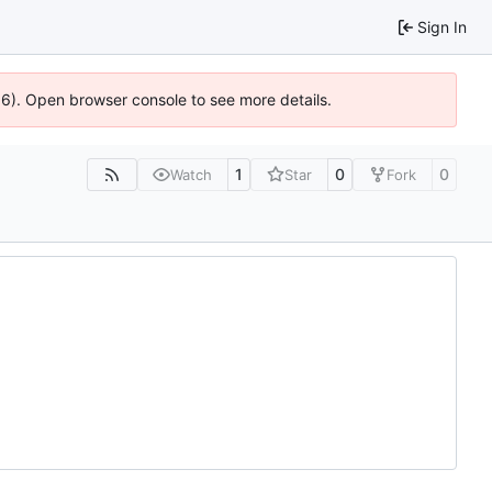
Sign In
636). Open browser console to see more details.
1
0
0
Watch
Star
Fork