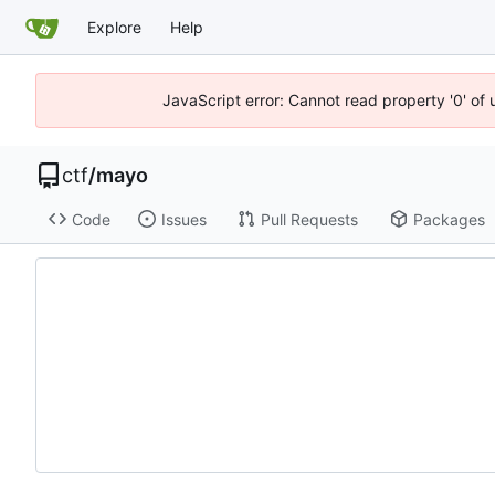
Explore
Help
JavaScript error: Cannot read property '0' of 
ctf
/
mayo
Code
Issues
Pull Requests
Packages