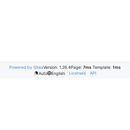
Powered by Gitea
Version: 1.26.4
Page:
7ms
Template:
1ms
Licenses
API
Auto
English