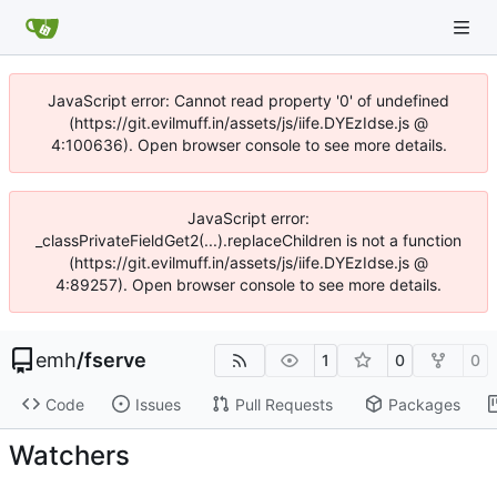
JavaScript error: Cannot read property '0' of undefined
(https://git.evilmuff.in/assets/js/iife.DYEzIdse.js @
4:100636). Open browser console to see more details.
JavaScript error:
_classPrivateFieldGet2(...).replaceChildren is not a function
(https://git.evilmuff.in/assets/js/iife.DYEzIdse.js @
4:89257). Open browser console to see more details.
emh
/
fserve
1
0
0
Code
Issues
Pull Requests
Packages
Watchers