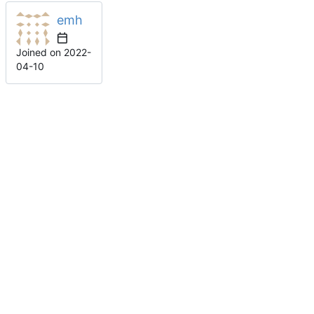
emh
Joined on
2022-
04-10